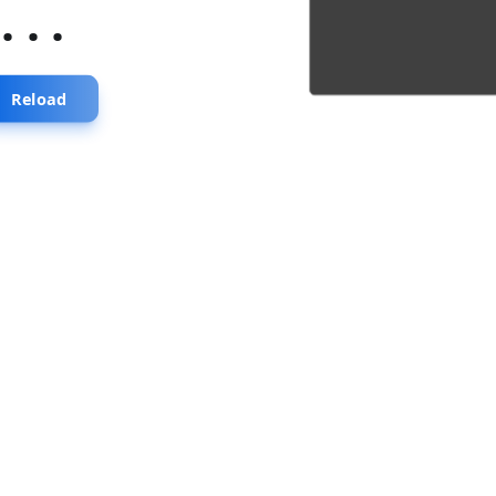
...
Reload