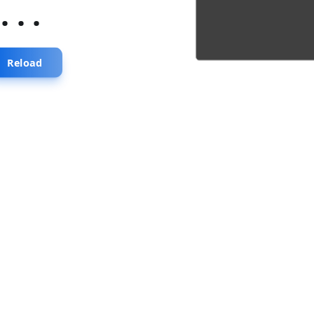
...
Reload