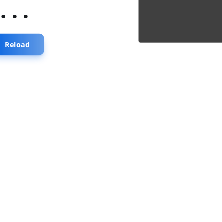
...
Reload