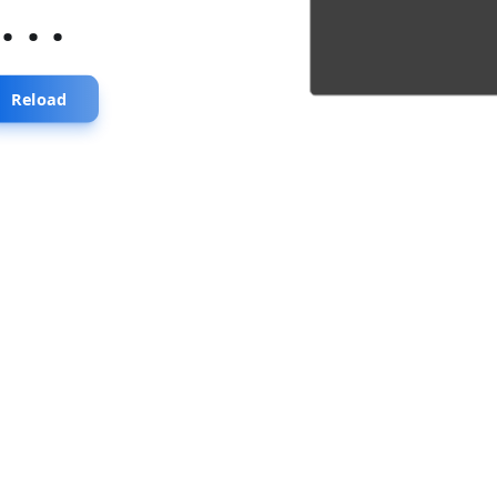
...
Reload