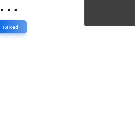
...
Reload