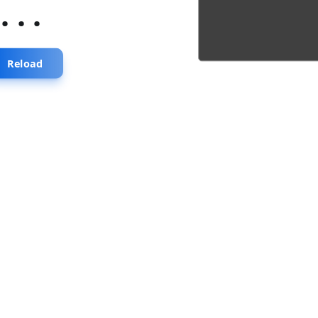
...
Reload