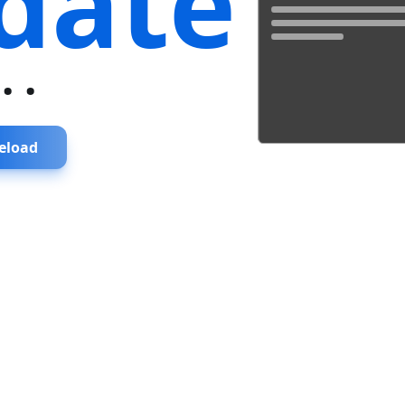
date
...
eload