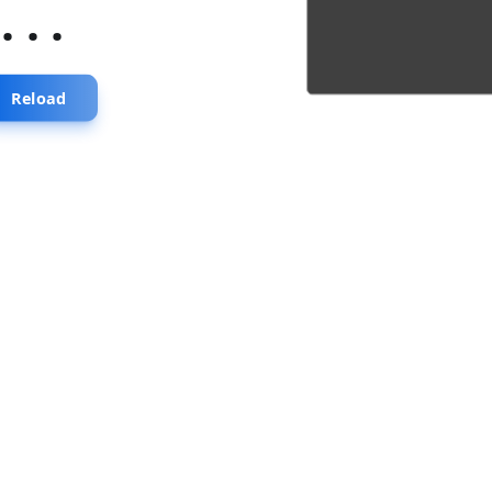
...
Reload