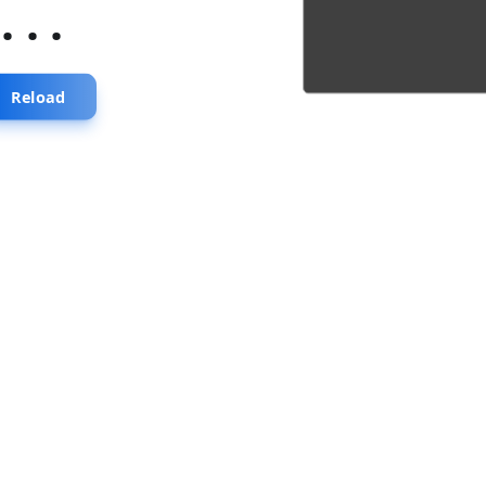
...
Reload