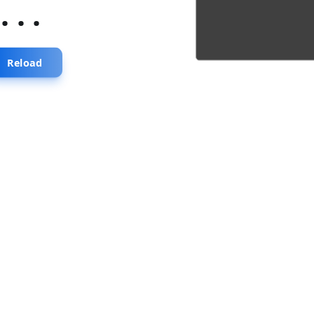
...
Reload